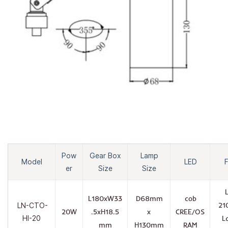
Pow
Gear Box
Lamp
Model
LED
F
er
Size
Size
L180xW33
D68mm
cob
21
LN-CTO-
20W
.5xH18.5
x
CREE/OS
HI-20
L
mm
H130mm
RAM