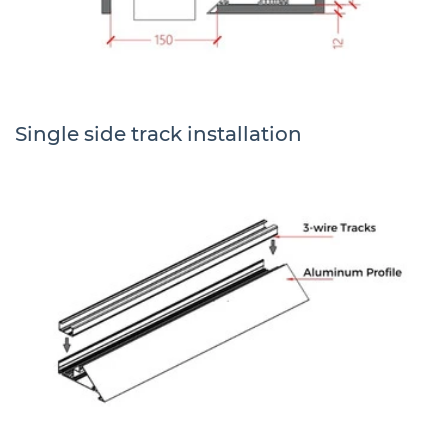
Single side track installation