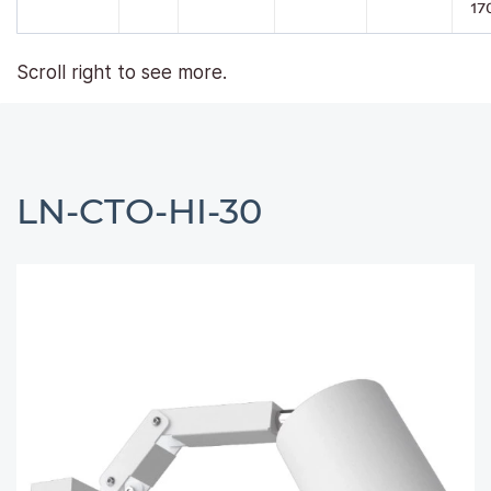
17
Scroll right to see more.
LN-CTO-HI-30