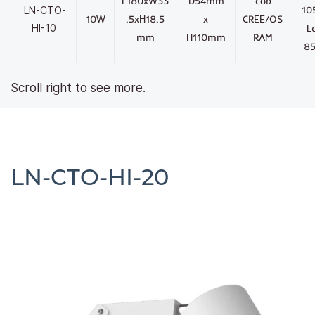
L180xW33
D54mm
cob
10
LN-CTO-
10W
.5xH18.5
x
CREE/OS
HI-10
L
mm
H110mm
RAM
8
Scroll right to see more.
LN-CTO-HI-20