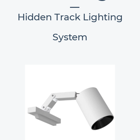
Hidden Track Lighting
System