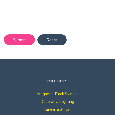
PRODUCTS
Magnetic Track System
Decorative Lighting
Linear & Strips