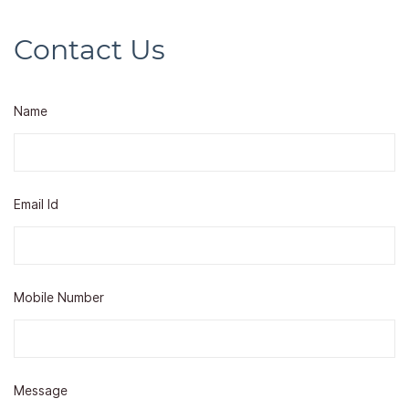
Contact Us
Name
Email Id
Mobile Number
Message