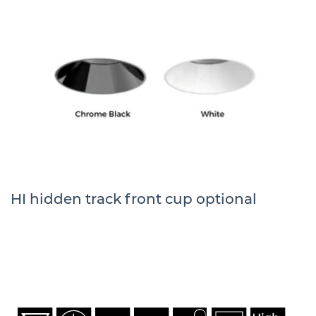
HI hidden track front cup optional