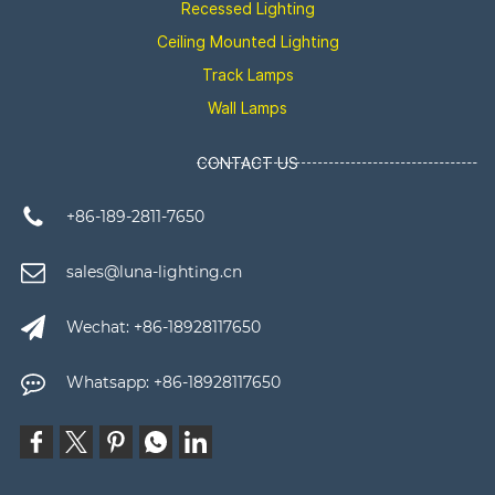
Recessed Lighting
Ceiling Mounted Lighting
Track Lamps
Wall Lamps
CONTACT US
+86-189-2811-7650
sales@luna-lighting.cn
Wechat: +86-18928117650
Whatsapp: +86-18928117650