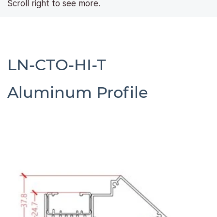
Scroll right to see more.
LN-CTO-HI-T
​Aluminum Profile