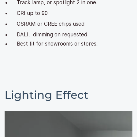
Track lamp, or spotlight 2 in one.
CRI up to 90
OSRAM or CREE chips used
DALI, dimming on requested
Best fit for showrooms or stores.
Lighting Effect