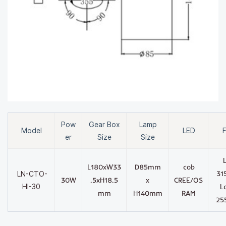
Pow
Gear Box
Lamp
Model
LED
F
er
Size
Size
L180xW33
D85mm
cob
31
LN-CTO-
30W
.5xH18.5
x
CREE/OS
HI-30
L
mm
H140mm
RAM
25