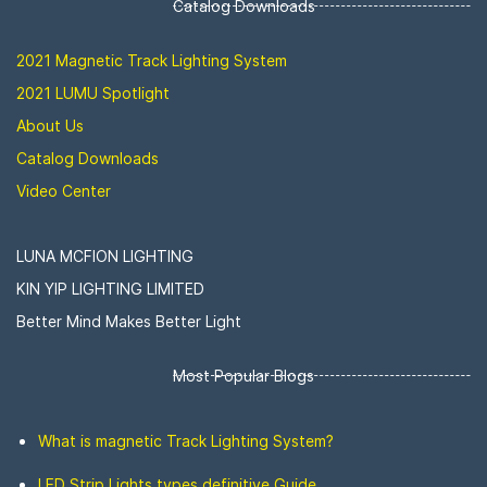
Catalog Downloads
2021 Magnetic Track Lighting System
2021 LUMU Spotlight
About Us
Catalog Downloads
Video Center
LUNA MCFION LIGHTING
KIN YIP LIGHTING LIMITED
Better Mind Makes Better Light
Most Popular Blogs
What is magnetic Track Lighting System?
LED Strip Lights types definitive Guide