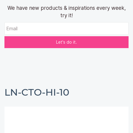
We have new products & inspirations every week,
try it!
Email
Let's do it.
LN-CTO-HI-10