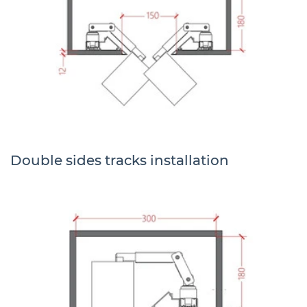
Double sides tracks installation