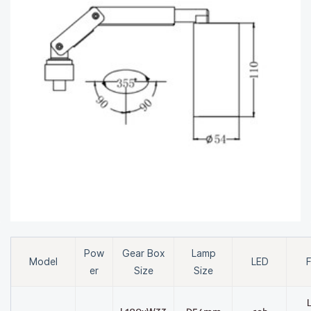
Pow
Gear Box
Lamp
Model
LED
F
er
Size
Size