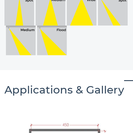
Applications & Gallery