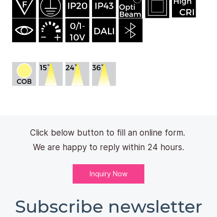
Click below button to fill an online form.
We are happy to reply within 24 hours.
Inquiry Now
Subscribe newsletter