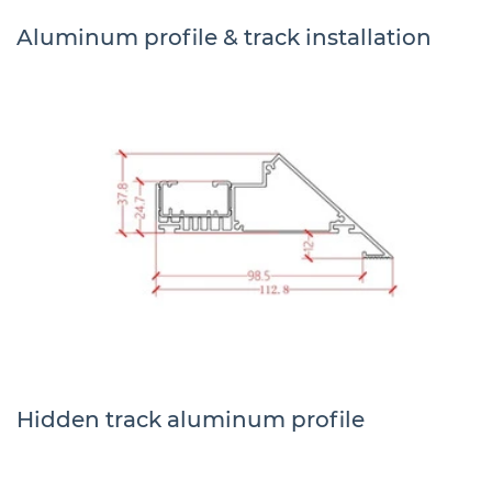
Aluminum profile & track installation
Hidden track aluminum profile