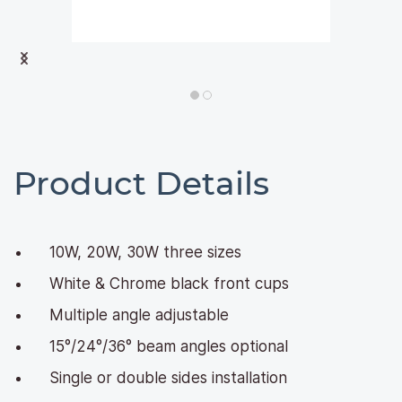
Product Details
10W, 20W, 30W three sizes
White & Chrome black front cups
Multiple angle adjustable
15°/24°/36° beam angles optional
Single or double sides installation