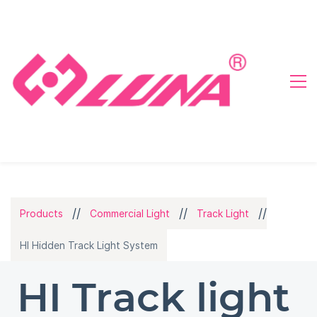
//
//
//
Products
Commercial Light
Track Light
HI Hidden Track Light System
HI Track light