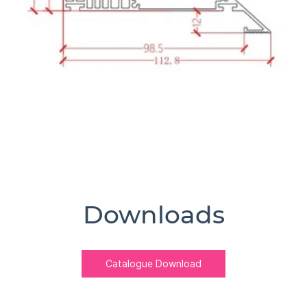
Downloads
Catalogue Download