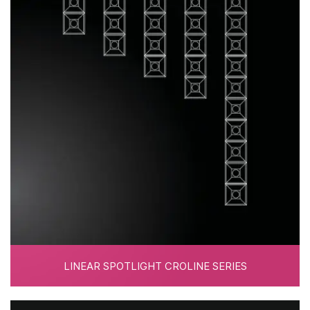
LINEAR SPOTLIGHT CROLINE SERIES