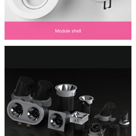
Module shell