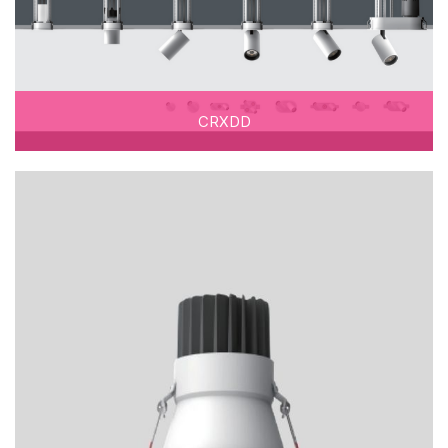
CRXDD