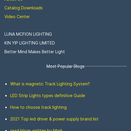
Catalog Downloads
Video Center
LUNA MCFION LIGHTING
KIN YIP LIGHTING LIMITED
Better Mind Makes Better Light
Most Popular Blogs
What is magnetic Track Lighting System?
LED Strip Lights types definitive Guide
How to choose track lighting
2021 Top led driver & power supply brand list
read blogs written by Mark