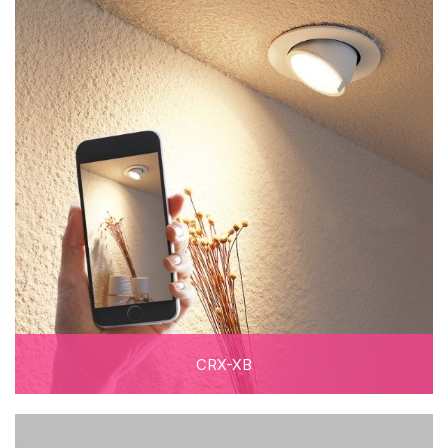
CRX-XB