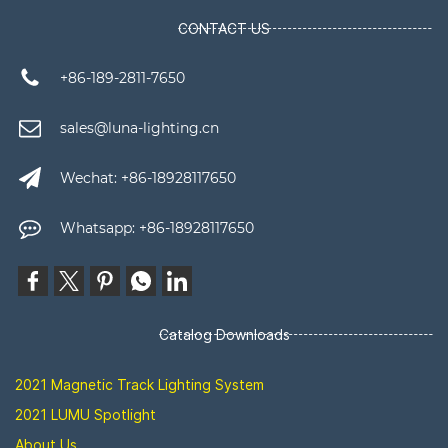
CONTACT US
+86-189-2811-7650
sales@luna-lighting.cn
Wechat: +86-18928117650
Whatsapp: +86-18928117650
Catalog Downloads
2021 Magnetic Track Lighting System
2021 LUMU Spotlight
About Us