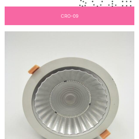
CRO-09