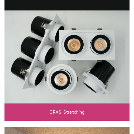
CRXS-Stretching