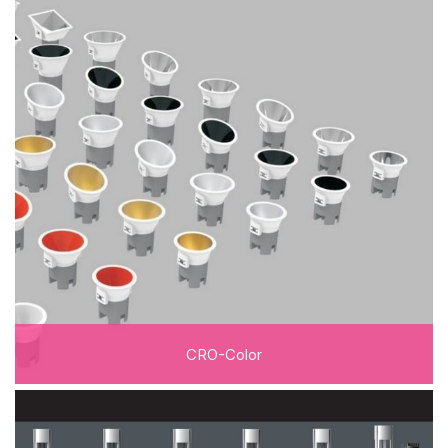
CRO-Color