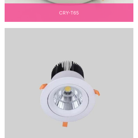
CRY-T65