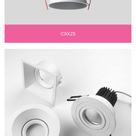
CRXZS