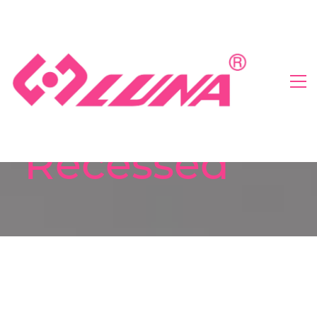
Recessed