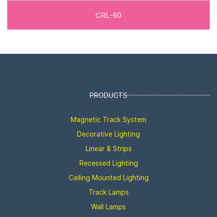
CRL-60
PRODUCTS
Magnetic Track System
Decorative Lighting
Linear & Strips
Recessed Lighting
Ceiling Mounted Lighting
Track Lamps
Wall Lamps