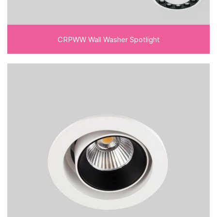
CRPWW Wall Washer Spotlight