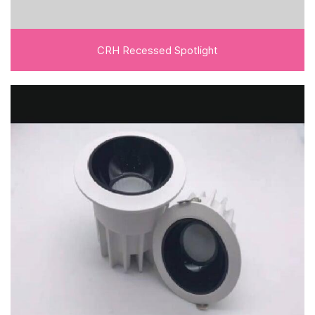
CRH Recessed Spotlight