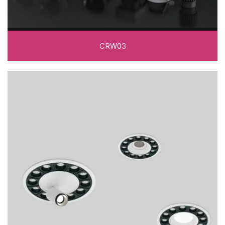
CRW03