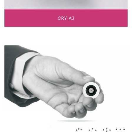
CRY-A3